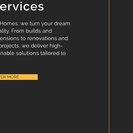
ervices
 Homes, we turn your dream
lity. From builds and
ensions to renovations and
projects, we deliver high-
inable solutions tailored to
VER MORE