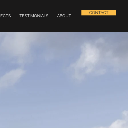
CONTACT
JECTS
TESTIMONIALS
ABOUT