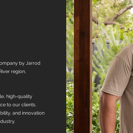
 company by Jarrod
iver region,
e, high-quality
e to our clients.
bility, and innovation
ndustry.