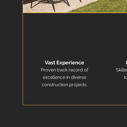
Vast Experience
Proven track record of
Skill
excellence in diverse
t
construction projects.