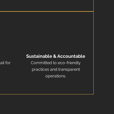
Sustainable & Accountable
ail for
Committed to eco-friendly
practices and transparent
operations.