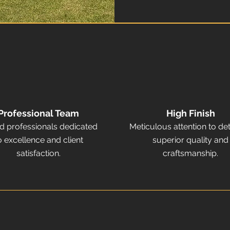
Professional Team
High Finish
ed professionals dedicated
Meticulous attention to det
o excellence and client
superior quality and
satisfaction.
craftsmanship.