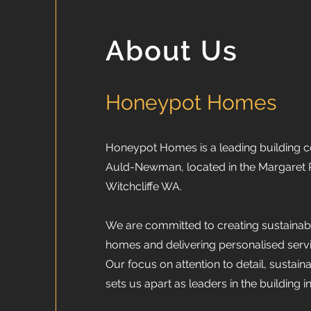
About Us
Honeypot Homes
Honeypot Homes is a leading building
Auld-Newman, located in the Margaret R
Witchcliffe WA.
We are committed to creating sustainabl
homes and delivering personalised servic
Our focus on attention to detail, sustaina
sets us apart as leaders in the building i