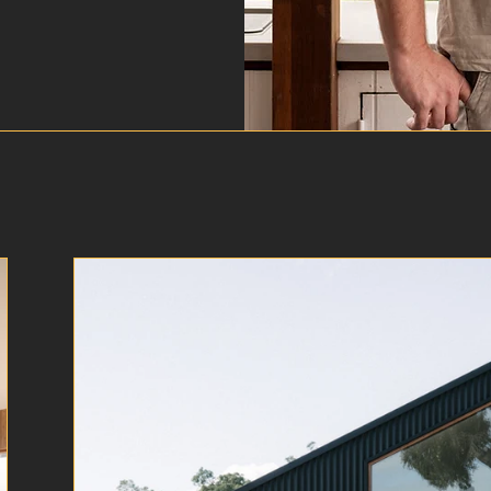
Our Projects