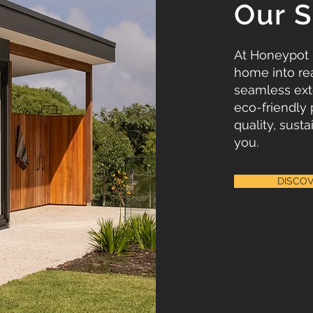
Our S
At Honeypot
home into rea
seamless ext
eco-friendly 
quality, susta
you.
DISCO