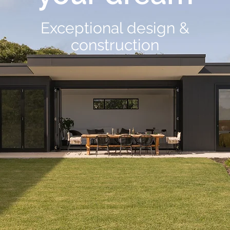
Exceptional design &
construction