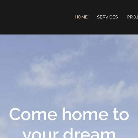
HOME
SERVICES
PRO
Come home to
your dream