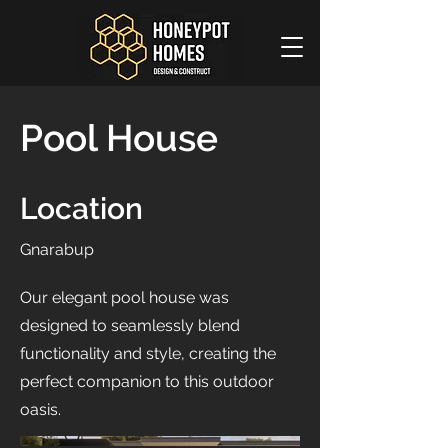
Pool House
Location
Gnarabup
Our elegant pool house was
designed to seamlessly blend
functionality and style, creating the
perfect companion to this outdoor
oasis.